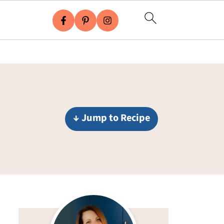
↓ Jump to Recipe