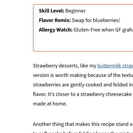
Skill Level:
Beginner
Flavor Remix:
Swap for blueberries!
Allergy Watch:
Gluten-Free when GF graha
Strawberry desserts, like my
buttermilk stra
version is worth making because of the textu
strawberries are gently cooked and folded in, 
flavor. It's closer to a strawberry cheesecak
made at home.
Another thing that makes this recipe stand o