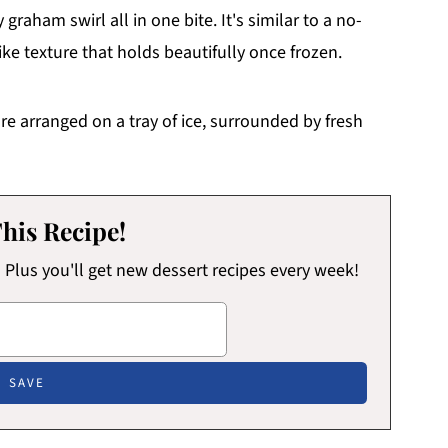
raham swirl all in one bite. It's similar to a no-
ike texture that holds beautifully once frozen.
his Recipe!
x! Plus you'll get new dessert recipes every week!