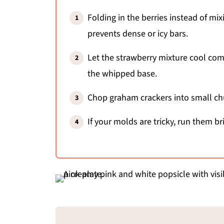
Folding in the berries instead of mi
prevents dense or icy bars.
Let the strawberry mixture cool compl
the whipped base.
Chop graham crackers into small chu
If your molds are tricky, run them b