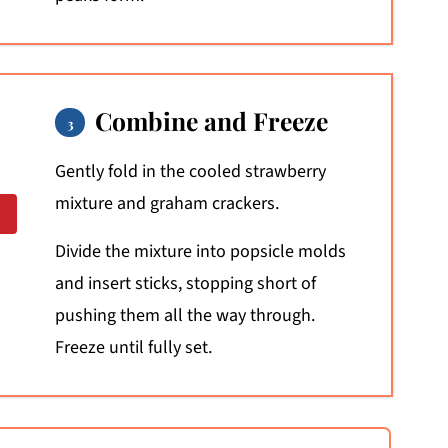
Combine and Freeze
Gently fold in the cooled strawberry
mixture and graham crackers.
Divide the mixture into popsicle molds
and insert sticks, stopping short of
pushing them all the way through.
Freeze until fully set.