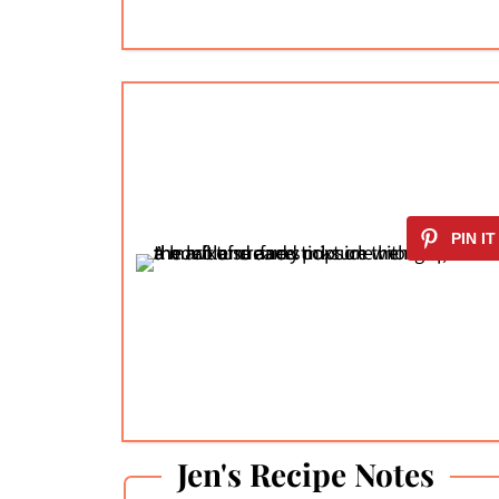
Jen's Recipe Notes