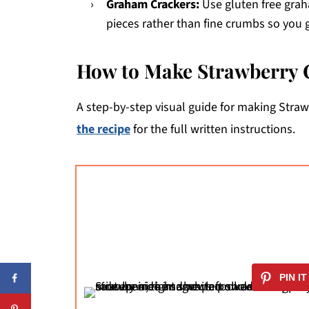
Graham Crackers:
Use gluten free grah
pieces rather than fine crumbs so you 
How to Make Strawberry 
A step-by-step visual guide for making Stra
the recipe
for the full written instructions.