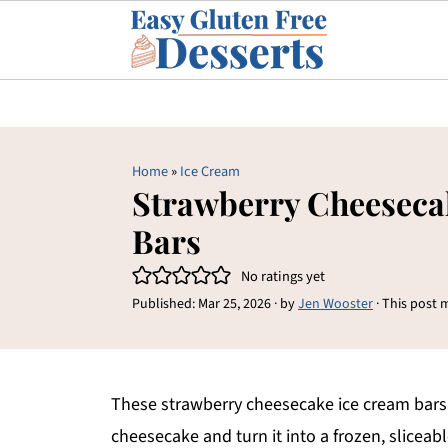
Home
»
Ice Cream
Strawberry Cheeseca
Bars
No ratings yet
Published:
Mar 25, 2026
· by
Jen Wooster
· This post m
These strawberry cheesecake ice cream bars b
cheesecake and turn it into a frozen, sliceabl