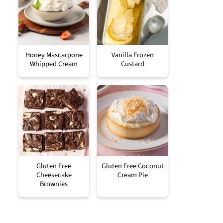
Honey Mascarpone
Vanilla Frozen
Whipped Cream
Custard
Gluten Free
Gluten Free Coconut
Cheesecake
Cream Pie
Brownies