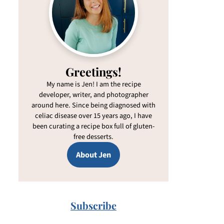
Greetings!
My name is Jen! I am the recipe
developer, writer, and photographer
around here. Since being diagnosed with
celiac disease over 15 years ago, I have
been curating a recipe box full of gluten-
free desserts.
About Jen
Subscribe