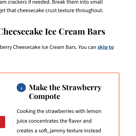
am crackers if needed. Break them into small
get that cheesecake crust texture throughout.
Cheesecake Ice Cream Bars
wberry Cheesecake Ice Cream Bars. You can
skip to
Make the Strawberry
Compote
Cooking the strawberries with lemon
juice concentrates the flavor and
creates a soft, jammy texture instead