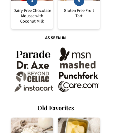
Dairy-Free Chocolate
Gluten Free Fruit
Mousse with
Tart
Coconut Milk
AS SEEN IN
Old Favorites