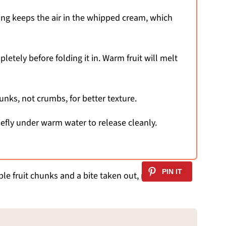
xing keeps the air in the whipped cream, which
etely before folding it in. Warm fruit will melt
nks, not crumbs, for better texture.
riefly under warm water to release cleanly.