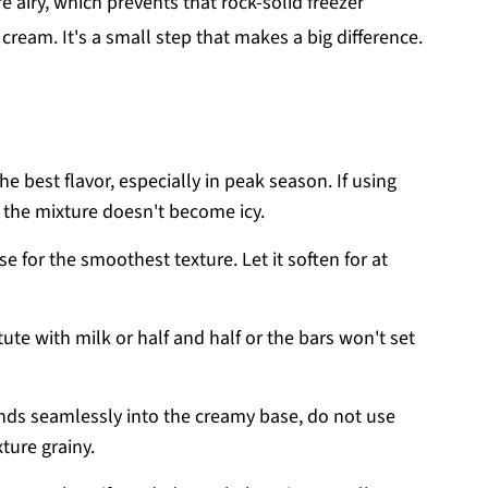
e airy, which prevents that rock-solid freezer
eam. It's a small step that makes a big difference.
he best flavor, especially in peak season. If using
o the mixture doesn't become icy.
e for the smoothest texture. Let it soften for at
ute with milk or half and half or the bars won't set
ds seamlessly into the creamy base, do not use
ture grainy.