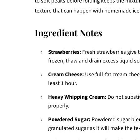
to soft peaks before folding keeps the mixtur
texture that can happen with homemade ice cr
Ingredient Notes
Strawberries:
Fresh strawberries give t
frozen, thaw and drain excess liquid s
Cream Cheese:
Use full-fat cream chees
least 1 hour.
Heavy Whipping Cream:
Do not substit
properly.
Powdered Sugar:
Powdered sugar blen
granulated sugar as it will make the tex