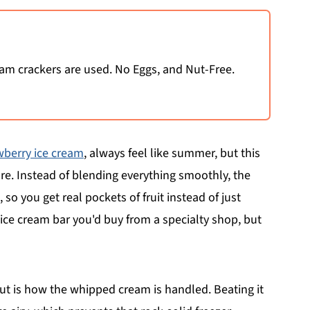
m crackers are used. No Eggs, and Nut-Free.
wberry ice cream
, always feel like summer, but this
re. Instead of blending everything smoothly, the
so you get real pockets of fruit instead of just
e ice cream bar you'd buy from a specialty shop, but
ut is how the whipped cream is handled. Beating it