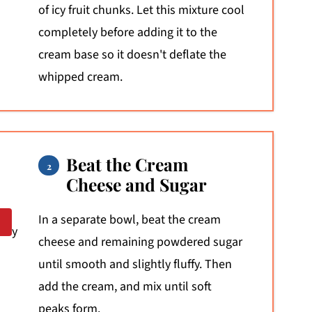
of icy fruit chunks. Let this mixture cool
completely before adding it to the
cream base so it doesn't deflate the
whipped cream.
Beat the Cream
Cheese and Sugar
In a separate bowl, beat the cream
cheese and remaining powdered sugar
until smooth and slightly fluffy. Then
add the cream, and mix until soft
peaks form.