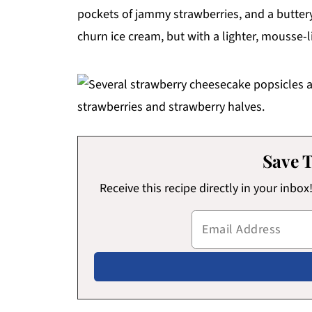
pockets of jammy strawberries, and a buttery g
churn ice cream, but with a lighter, mousse-l
Save T
Receive this recipe directly in your inbo