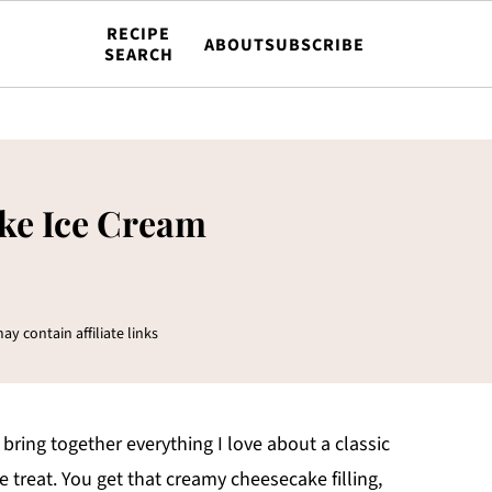
RECIPE
ABOUT
SUBSCRIBE
SEARCH
ke Ice Cream
ay contain affiliate links
ring together everything I love about a classic
e treat. You get that creamy cheesecake filling,