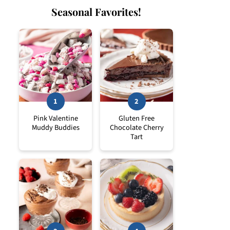
Seasonal Favorites!
Pink Valentine
Gluten Free
Muddy Buddies
Chocolate Cherry
Tart