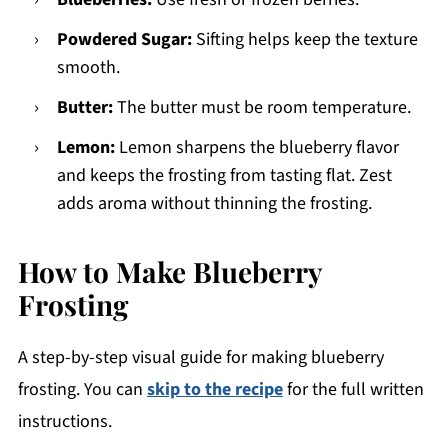
Powdered Sugar:
Sifting helps keep the texture
smooth.
Butter:
The butter must be room temperature.
Lemon:
Lemon sharpens the blueberry flavor
and keeps the frosting from tasting flat. Zest
adds aroma without thinning the frosting.
How to Make Blueberry
Frosting
A step-by-step visual guide for making blueberry
frosting. You can
skip to the recipe
for the full written
instructions.