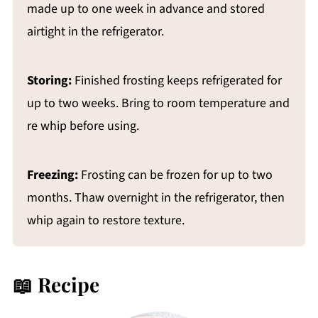
made up to one week in advance and stored
airtight in the refrigerator.
Storing:
Finished frosting keeps refrigerated for
up to two weeks. Bring to room temperature and
re whip before using.
Freezing:
Frosting can be frozen for up to two
months. Thaw overnight in the refrigerator, then
whip again to restore texture.
📖 Recipe