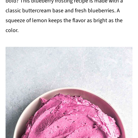
bold? This blueberry frosting recipe is made with a
classic buttercream base and fresh blueberries. A
squeeze of lemon keeps the flavor as bright as the
color.