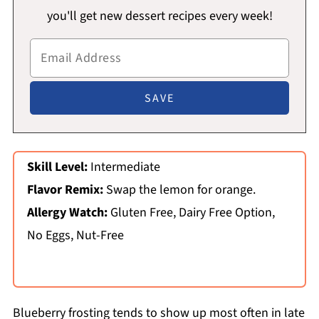
you'll get new dessert recipes every week!
Skill Level:
Intermediate
Flavor Remix:
Swap the lemon for orange.
Allergy Watch:
Gluten Free, Dairy Free Option,
No Eggs, Nut-Free
Blueberry frosting tends to show up most often in late