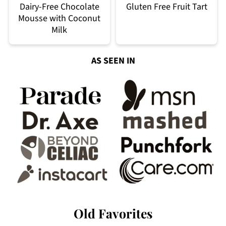
Dairy-Free Chocolate
Gluten Free Fruit Tart
Mousse with Coconut
Milk
AS SEEN IN
Old Favorites