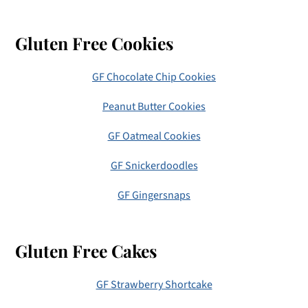
Gluten Free Cookies
GF Chocolate Chip Cookies
Peanut Butter Cookies
GF Oatmeal Cookies
GF Snickerdoodles
GF Gingersnaps
Gluten Free Cakes
GF Strawberry Shortcake