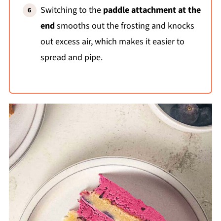
Switching to the
paddle attachment at the
end
smooths out the frosting and knocks
out excess air, which makes it easier to
spread and pipe.