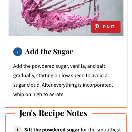
Add the Sugar
Add the powdered sugar, vanilla, and salt
gradually, starting on low speed to avoid a
sugar cloud. After everything is incorporated,
whip on high to aerate.
Jen's Recipe Notes
Sift the powdered sugar
for the smoothest