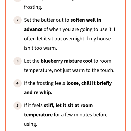
frosting.
Set the butter out to
soften well in
advance
of when you are going to use it. I
often let it sit out overnight if my house
isn't too warm.
Let the
blueberry mixture cool
to room
temperature, not just warm to the touch.
If the frosting feels
loose, chill it briefly
and re whip.
If it feels
stiff, let it sit at room
temperature
for a few minutes before
using.