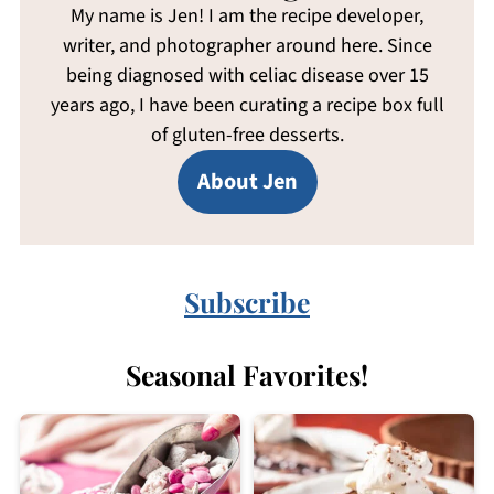
My name is Jen! I am the recipe developer,
writer, and photographer around here. Since
being diagnosed with celiac disease over 15
years ago, I have been curating a recipe box full
of gluten-free desserts.
About Jen
Subscribe
Seasonal Favorites!