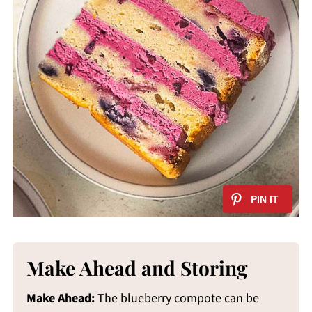
Make Ahead and Storing
Make Ahead:
The blueberry compote can be