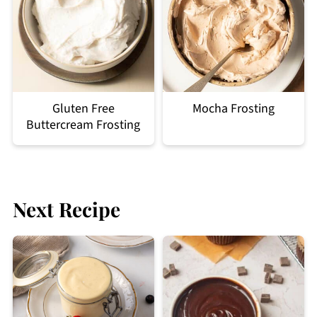
Gluten Free
Mocha Frosting
Buttercream Frosting
Next Recipe