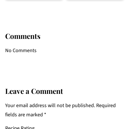
Comments
No Comments
Leave a Comment
Your email address will not be published.
Required
fields are marked
*
Recipe Rating