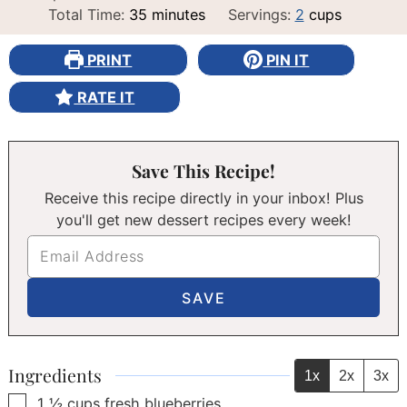
minutes
Total Time:
35
minutes
Servings:
2
cups
PRINT
PIN IT
RATE IT
Save This Recipe!
Receive this recipe directly in your inbox! Plus
you'll get new dessert recipes every week!
Ingredients
1x
2x
3x
▢
1 ½
cups
fresh blueberries