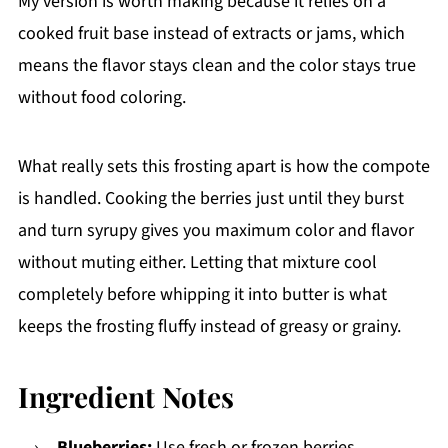
My version is worth making because it relies on a
cooked fruit base instead of extracts or jams, which
means the flavor stays clean and the color stays true
without food coloring.
What really sets this frosting apart is how the compote
is handled. Cooking the berries just until they burst
and turn syrupy gives you maximum color and flavor
without muting either. Letting that mixture cool
completely before whipping it into butter is what
keeps the frosting fluffy instead of greasy or grainy.
Ingredient Notes
Blueberries:
Use fresh or frozen berries.