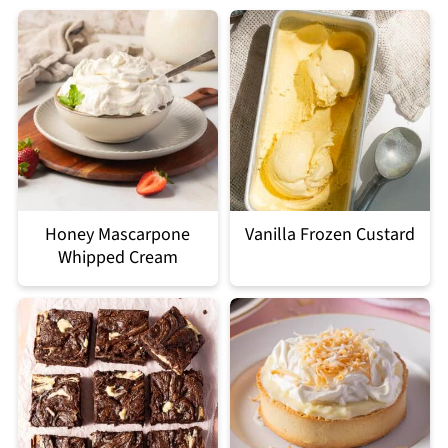
Honey Mascarpone
Vanilla Frozen Custard
Whipped Cream