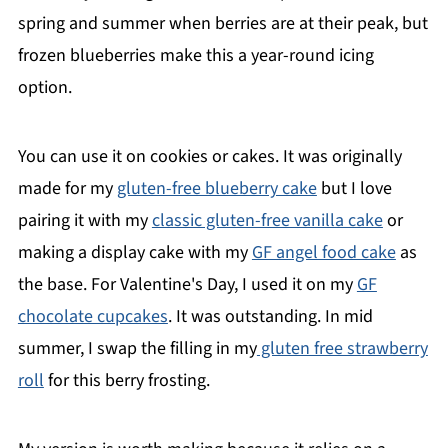
spring and summer when berries are at their peak, but
frozen blueberries make this a year-round icing
option.
You can use it on cookies or cakes. It was originally
made for my
gluten-free blueberry cake
but I love
pairing it with my
classic gluten-free vanilla cake
or
making a display cake with my
GF angel food cake
as
the base. For Valentine's Day, I used it on my
GF
chocolate cupcakes
. It was outstanding. In mid
summer, I swap the filling in my
gluten free strawberry
roll
for this berry frosting.