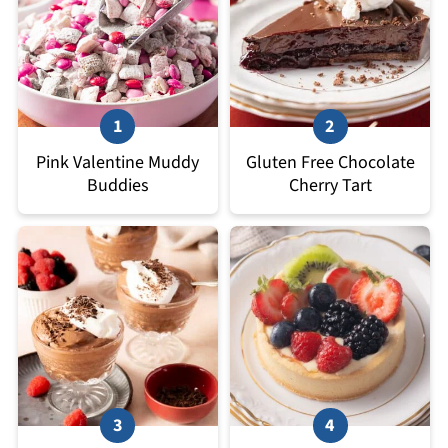
Pink Valentine Muddy
Gluten Free Chocolate
Buddies
Cherry Tart