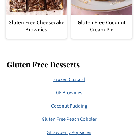
Gluten Free Cheesecake
Gluten Free Coconut
Brownies
Cream Pie
Footer
Gluten Free Desserts
Frozen Custard
GF Brownies
Coconut Pudding
Gluten Free Peach Cobbler
Strawberry Popsicles