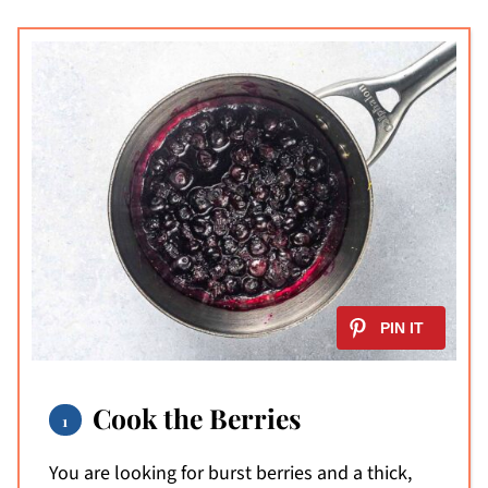
Cook the Berries
You are looking for burst berries and a thick,