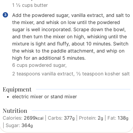
1 ½ cups butter
Add the powdered sugar, vanilla extract, and salt to
the mixer, and whisk on low until the powdered
sugar is well incorporated. Scrape down the bowl,
and then turn the mixer on high, whisking until the
mixture is light and fluffy, about 10 minutes. Switch
the whisk to the paddle attachment, and whip on
high for an additional 5 minutes.
6 cups powdered sugar,
2 teaspoons vanilla extract,
½ teaspoon kosher salt
Equipment
electric mixer or stand mixer
Nutrition
Calories:
2699
|
Carbs:
377
|
Protein:
2
|
Fat:
138
kcal
g
g
g
|
Sugar:
364
g