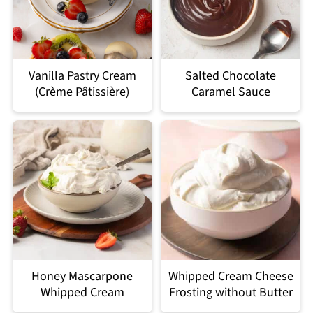
Vanilla Pastry Cream
Salted Chocolate
(Crème Pâtissière)
Caramel Sauce
Honey Mascarpone
Whipped Cream Cheese
Whipped Cream
Frosting without Butter