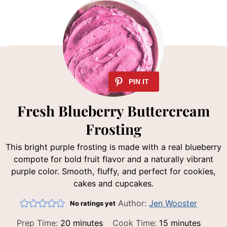
Fresh Blueberry Buttercream
Frosting
This bright purple frosting is made with a real blueberry
compote for bold fruit flavor and a naturally vibrant
purple color. Smooth, fluffy, and perfect for cookies,
cakes and cupcakes.
Author:
Jen Wooster
No ratings yet
minutes
minutes
Prep Time:
20
minutes
Cook Time:
15
minutes