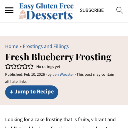
Home
»
Frostings and Fillings
Fresh Blueberry Frosting
No ratings yet
Published:
Feb 10, 2026
· by
Jen Wooster
· This post may contain
affiliate links
↓ Jump to Recipe
Looking for a cake frosting that is fruity, vibrant and