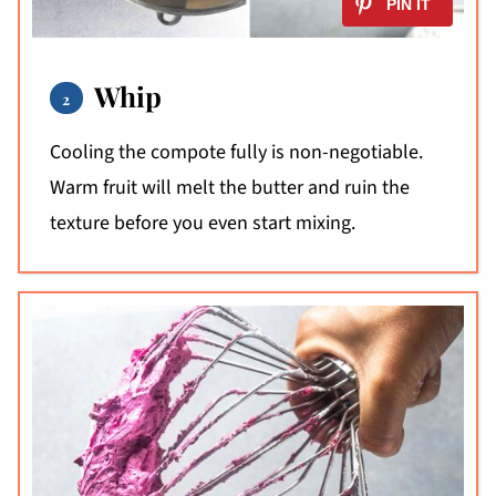
Whip
Cooling the compote fully is non-negotiable.
Warm fruit will melt the butter and ruin the
texture before you even start mixing.