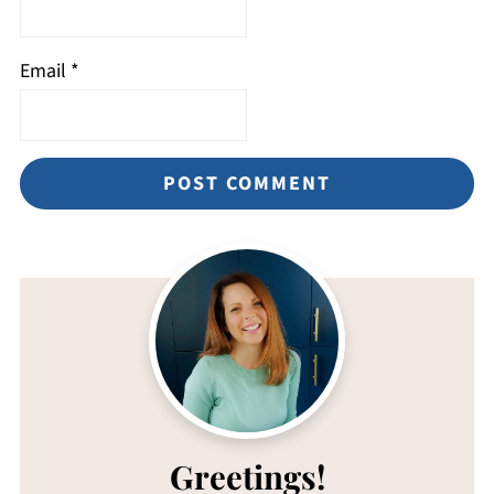
Email
*
Greetings!