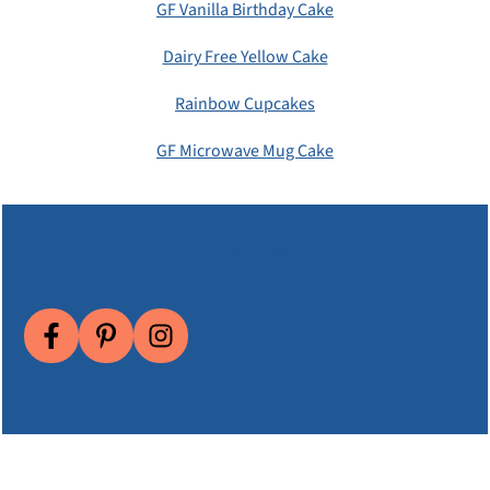
GF Vanilla Birthday Cake
Dairy Free Yellow Cake
Rainbow Cupcakes
GF Microwave Mug Cake
Subscribe
About EGFD
Email Me