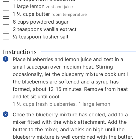
▢
1
large lemon
zest and juice
▢
1 ½
cups
butter
room temperature
▢
6
cups
powdered sugar
▢
2
teaspoons
vanilla extract
▢
½
teaspoon
kosher salt
Instructions
Place blueberries and lemon juice and zest in a
small saucepan over medium heat. Stirring
occasionally, let the blueberry mixture cook until
the blueberries are softened and a syrup has
formed, about 12-15 minutes. Remove from heat
and let sit until cool.
1 ½ cups fresh blueberries,
1 large lemon
Once the blueberry mixture has cooled, add to a
mixer fitted with the whisk attachment. Add the
butter to the mixer, and whisk on high until the
blueberry mixture is well combined with the butter.