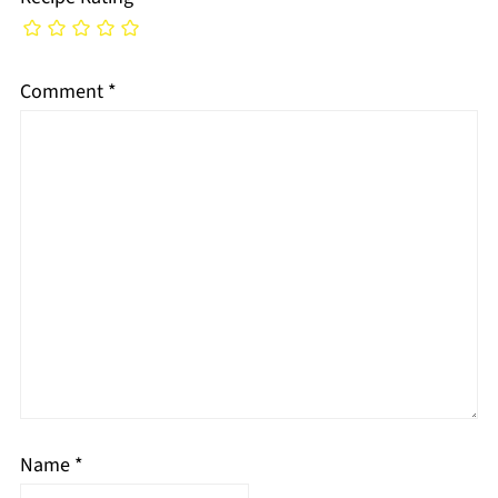
Comment
*
Name
*