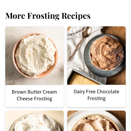
More Frosting Recipes
Dairy Free Chocolate
Brown Butter Cream
Frosting
Cheese Frosting