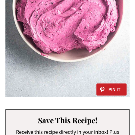
Save This Recipe!
Receive this recipe directly in your inbox! Plus