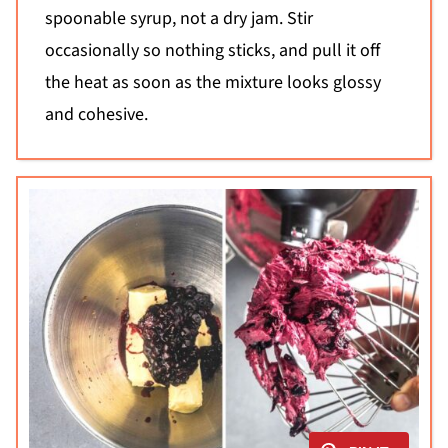
spoonable syrup, not a dry jam. Stir
occasionally so nothing sticks, and pull it off
the heat as soon as the mixture looks glossy
and cohesive.