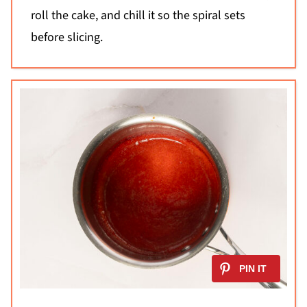
roll the cake, and chill it so the spiral sets
before slicing.