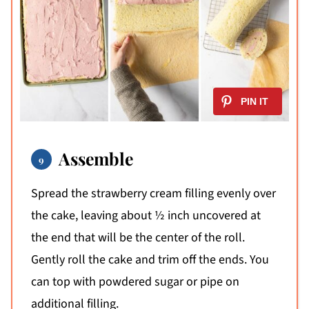
Assemble
Spread the strawberry cream filling evenly over
the cake, leaving about ½ inch uncovered at
the end that will be the center of the roll.
Gently roll the cake and trim off the ends. You
can top with powdered sugar or pipe on
additional filling.