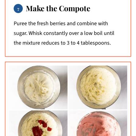
Make the Compote
Puree the fresh berries and combine with
sugar. Whisk constantly over a low boil until
the mixture reduces to 3 to 4 tablespoons.