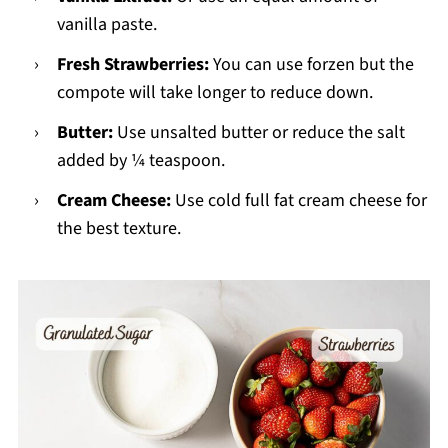
vanilla paste.
Fresh Strawberries:
You can use forzen but the
compote will take longer to reduce down.
Butter:
Use unsalted butter or reduce the salt
added by ¼ teaspoon.
Cream Cheese:
Use cold full fat cream cheese for
the best texture.