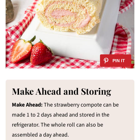
Make Ahead and Storing
Make Ahead:
The strawberry compote can be
made 1 to 2 days ahead and stored in the
refrigerator. The whole roll can also be
assembled a day ahead.