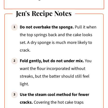
Jen's Recipe Notes
Do not overbake the sponge.
Pull it when
the top springs back and the cake looks
set. A dry sponge is much more likely to
crack.
Fold gently, but do not under mix.
You
want the flour incorporated without
streaks, but the batter should still feel
light.
Use the steam cool method for fewer
cracks.
Covering the hot cake traps