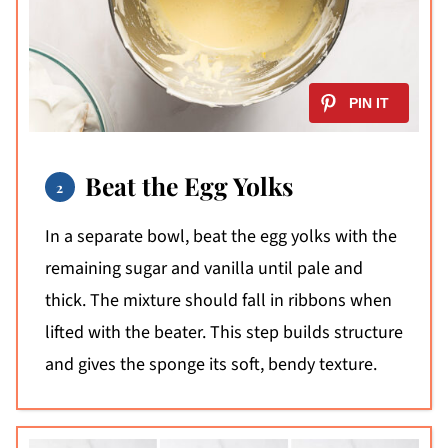
Beat the Egg Yolks
In a separate bowl, beat the egg yolks with the
remaining sugar and vanilla until pale and
thick. The mixture should fall in ribbons when
lifted with the beater. This step builds structure
and gives the sponge its soft, bendy texture.