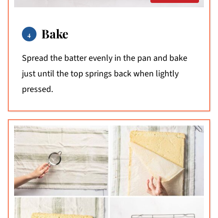
Bake
Spread the batter evenly in the pan and bake
just until the top springs back when lightly
pressed.