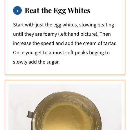
Beat the Egg Whites
Start with just the egg whites, slowing beating
until they are foamy (left hand picture). Then
increase the speed and add the cream of tartar.
Once you get to almost soft peaks beging to
slowly add the sugar.