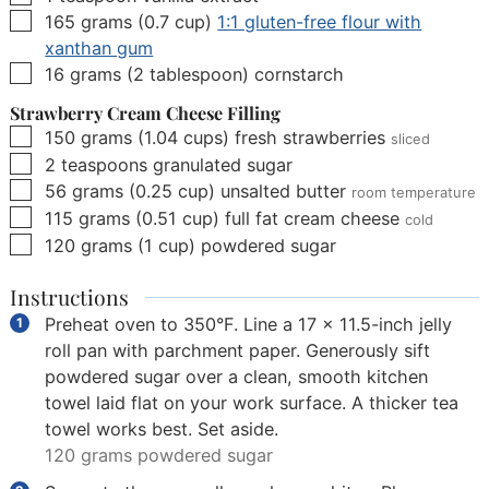
▢
165
grams
(
0.7
cup
)
1:1 gluten-free flour with
xanthan gum
▢
16
grams
(
2
tablespoon
)
cornstarch
Strawberry Cream Cheese Filling
▢
150
grams
(
1.04
cups
)
fresh strawberries
sliced
▢
2
teaspoons
granulated sugar
▢
56
grams
(
0.25
cup
)
unsalted butter
room temperature
▢
115
grams
(
0.51
cup
)
full fat cream cheese
cold
▢
120
grams
(
1
cup
)
powdered sugar
Instructions
Preheat oven to 350°F. Line a 17 x 11.5-inch jelly
roll pan with parchment paper. Generously sift
powdered sugar over a clean, smooth kitchen
towel laid flat on your work surface. A thicker tea
towel works best. Set aside.
120 grams powdered sugar