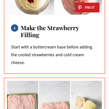
Make the Strawberry
Filling
Start with a buttercream base before adding
the cooled strawberries and cold cream
cheese.