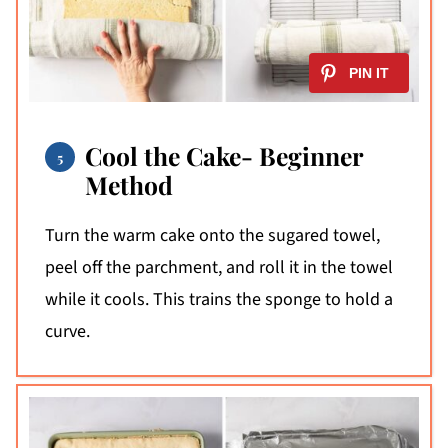
Cool the Cake- Beginner
Method
Turn the warm cake onto the sugared towel,
peel off the parchment, and roll it in the towel
while it cools. This trains the sponge to hold a
curve.