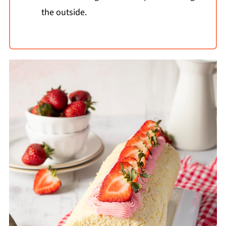
the outside.