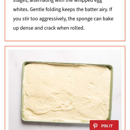
stages, alternating with the whipped egg
whites. Gentle folding keeps the batter airy. If
you stir too aggressively, the sponge can bake
up dense and crack when rolled.