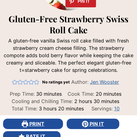
Gluten-Free Strawberry Swiss
Roll Cake
A gluten-free vanilla Swiss roll cake filled with fresh
strawberry cream cheese filling. The strawberry
compote adds bold berry flavor while keeping the cake
creamy and sliceable. The perfect elegant gluten-free
t=starwberry cake for spring celebrations.
Author:
Jen Wooster
No ratings yet
minutes
minutes
Prep Time:
30
minutes
Cook Time:
20
minutes
hours
minutes
Cooling and Chilling Time:
2
hours
30
minutes
hours
minutes
Total Time:
3
hours
20
minutes
Servings:
10
PRINT
PIN IT
RATE IT