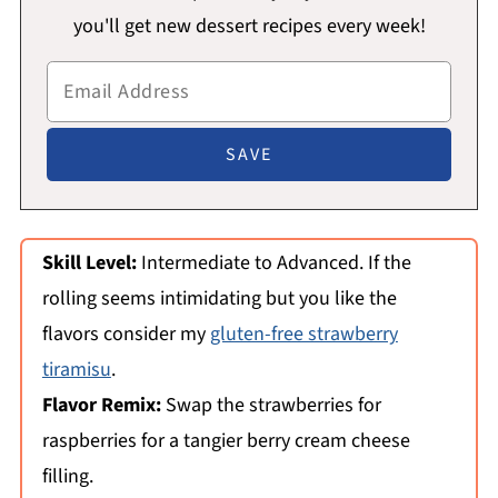
you'll get new dessert recipes every week!
Skill Level:
Intermediate to Advanced. If the
rolling seems intimidating but you like the
flavors consider my
gluten-free strawberry
tiramisu
.
Flavor Remix:
Swap the strawberries for
raspberries for a tangier berry cream cheese
filling.