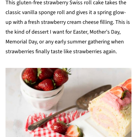
This gluten-free strawberry Swiss roll cake takes the
classic vanilla sponge roll and gives it a spring glow-
up with a fresh strawberry cream cheese filling. This is
the kind of dessert I want for Easter, Mother's Day,
Memorial Day, or any early summer gathering when
strawberries finally taste like strawberries again.