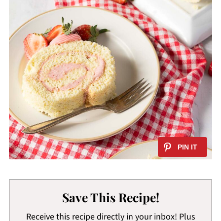
Save This Recipe!
Receive this recipe directly in your inbox! Plus