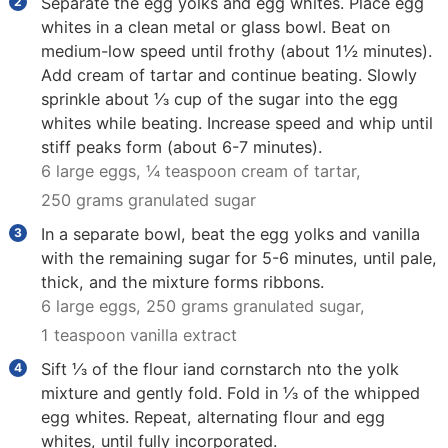
Separate the egg yolks and egg whites. Place egg
whites in a clean metal or glass bowl. Beat on
medium-low speed until frothy (about 1½ minutes).
Add cream of tartar and continue beating. Slowly
sprinkle about ⅓ cup of the sugar into the egg
whites while beating. Increase speed and whip until
stiff peaks form (about 6-7 minutes).
6 large eggs,
¼ teaspoon cream of tartar,
250 grams granulated sugar
In a separate bowl, beat the egg yolks and vanilla
with the remaining sugar for 5-6 minutes, until pale,
thick, and the mixture forms ribbons.
6 large eggs,
250 grams granulated sugar,
1 teaspoon vanilla extract
Sift ⅓ of the flour iand cornstarch nto the yolk
mixture and gently fold. Fold in ⅓ of the whipped
egg whites. Repeat, alternating flour and egg
whites, until fully incorporated.