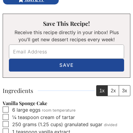
Save This Recipe!
Receive this recipe directly in your inbox! Plus
you'll get new dessert recipes every week!
Ingredients
1x
2x
3x
Vanilla Sponge Cake
▢
6
large eggs
room temperature
▢
¼
teaspoon
cream of tartar
▢
250
grams
(
1.25
cups
)
granulated sugar
divided
▢
1
teaspoon
vanilla extract