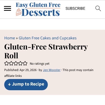
Home
»
Gluten Free Cakes and Cupcakes
Gluten-Free Strawberry
Roll
No ratings yet
Published:
Apr 29, 2026
· by
Jen Wooster
· This post may contain
affiliate links
↓ Jump to Recipe