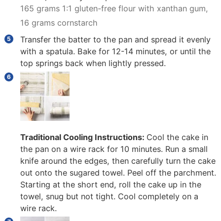
165 grams 1:1 gluten-free flour with xanthan gum,
16 grams cornstarch
Transfer the batter to the pan and spread it evenly
with a spatula. Bake for 12-14 minutes, or until the
top springs back when lightly pressed.
Traditional Cooling Instructions:
Cool the cake in
the pan on a wire rack for 10 minutes. Run a small
knife around the edges, then carefully turn the cake
out onto the sugared towel. Peel off the parchment.
Starting at the short end, roll the cake up in the
towel, snug but not tight. Cool completely on a
wire rack.