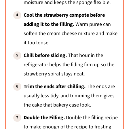
moisture and keeps the sponge flexible.
Cool the strawberry compote before
adding it to the filling.
Warm puree can
soften the cream cheese mixture and make
it too loose.
Chill before slicing.
That hour in the
refrigerator helps the filling firm up so the
strawberry spiral stays neat.
Trim the ends after chilling.
The ends are
usually less tidy, and trimming them gives
the cake that bakery case look.
Double the Filling.
Double the filling recipe
to make enough of the recipe to frosting