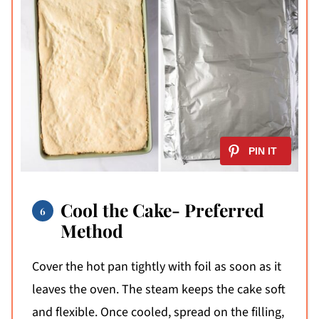
Cool the Cake- Preferred
Method
Cover the hot pan tightly with foil as soon as it
leaves the oven. The steam keeps the cake soft
and flexible. Once cooled, spread on the filling,