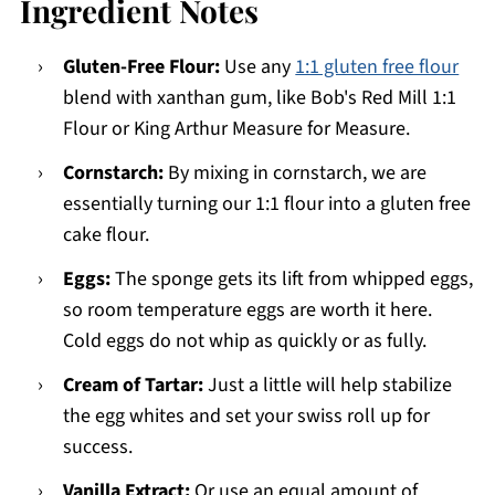
Ingredient Notes
Gluten-Free Flour:
Use any
1:1 gluten free flour
blend with xanthan gum, like Bob's Red Mill 1:1
Flour or King Arthur Measure for Measure.
Cornstarch:
By mixing in cornstarch, we are
essentially turning our 1:1 flour into a gluten free
cake flour.
Eggs:
The sponge gets its lift from whipped eggs,
so room temperature eggs are worth it here.
Cold eggs do not whip as quickly or as fully.
Cream of Tartar:
Just a little will help stabilize
the egg whites and set your swiss roll up for
success.
Vanilla Extract:
Or use an equal amount of