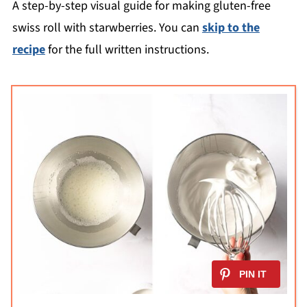
A step-by-step visual guide for making gluten-free
swiss roll with starwberries. You can
skip to the
recipe
for the full written instructions.