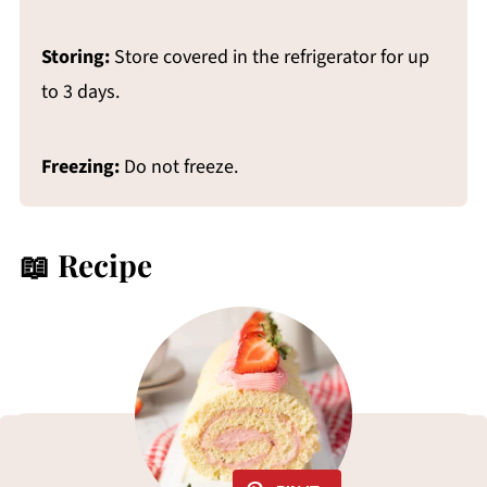
Storing:
Store covered in the refrigerator for up
to 3 days.
Freezing:
Do not freeze.
📖 Recipe