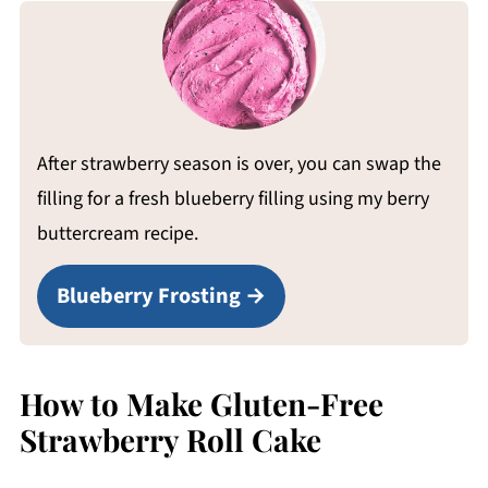
After strawberry season is over, you can swap the
filling for a fresh blueberry filling using my berry
buttercream recipe.
Blueberry Frosting
How to Make Gluten-Free
Strawberry Roll Cake