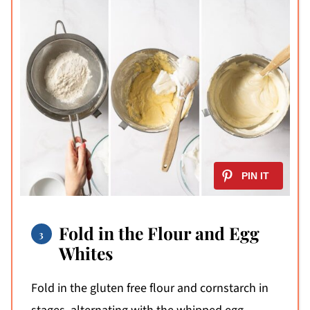
Fold in the Flour and Egg
Whites
Fold in the gluten free flour and cornstarch in