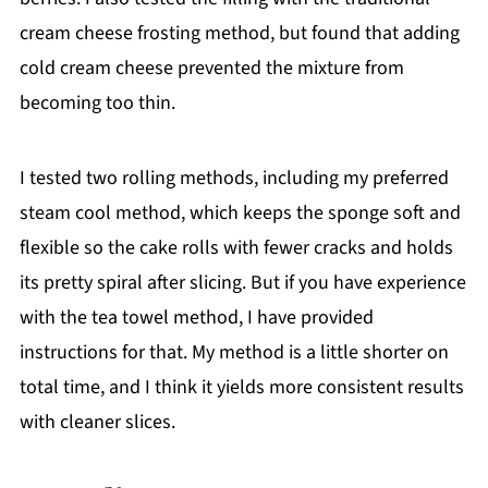
cream cheese frosting method, but found that adding
cold cream cheese prevented the mixture from
becoming too thin.
I tested two rolling methods, including my preferred
steam cool method, which keeps the sponge soft and
flexible so the cake rolls with fewer cracks and holds
its pretty spiral after slicing. But if you have experience
with the tea towel method, I have provided
instructions for that. My method is a little shorter on
total time, and I think it yields more consistent results
with cleaner slices.