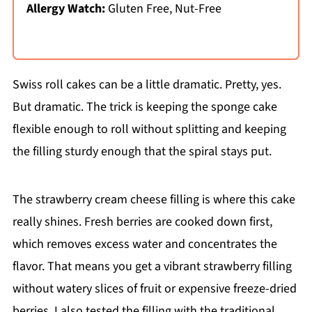
Allergy Watch:
Gluten Free, Nut-Free
Swiss roll cakes can be a little dramatic. Pretty, yes.
But dramatic. The trick is keeping the sponge cake
flexible enough to roll without splitting and keeping
the filling sturdy enough that the spiral stays put.
The strawberry cream cheese filling is where this cake
really shines. Fresh berries are cooked down first,
which removes excess water and concentrates the
flavor. That means you get a vibrant strawberry filling
without watery slices of fruit or expensive freeze-dried
berries. I also tested the filling with the traditional