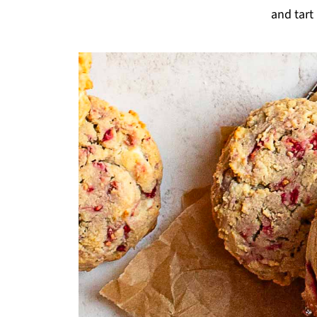
and tart