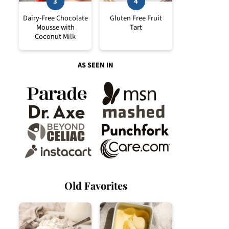
Dairy-Free Chocolate
Gluten Free Fruit
Mousse with
Tart
Coconut Milk
AS SEEN IN
Old Favorites