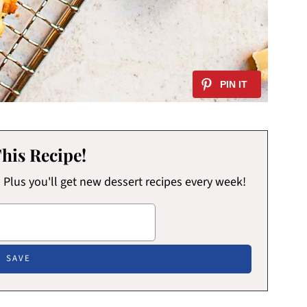
his Recipe!
x! Plus you'll get new dessert recipes every week!