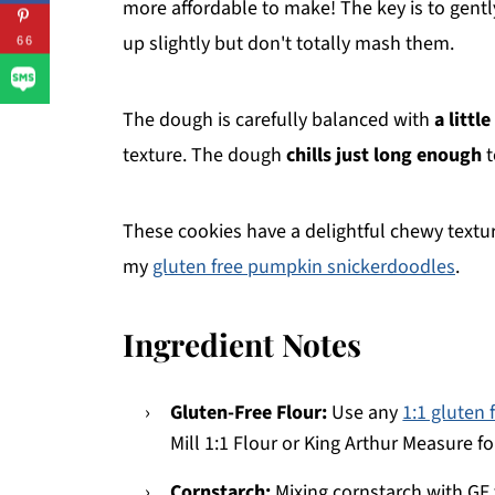
more affordable to make! The key is to gentl
up slightly but don't totally mash them.
66
The dough is carefully balanced with
a littl
texture. The dough
chills just long enough
t
These cookies have a delightful chewy textur
my
gluten free pumpkin snickerdoodles
.
Ingredient Notes
Gluten-Free Flour:
Use any
1:1 gluten 
Mill 1:1 Flour or King Arthur Measure f
Cornstarch:
Mixing cornstarch with GF f