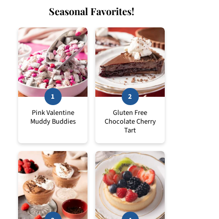
Seasonal Favorites!
Pink Valentine
Gluten Free
Muddy Buddies
Chocolate Cherry
Tart