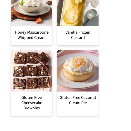
Honey Mascarpone
Vanilla Frozen
Whipped Cream
Custard
Gluten Free
Gluten Free Coconut
Cheesecake
Cream Pie
Brownies