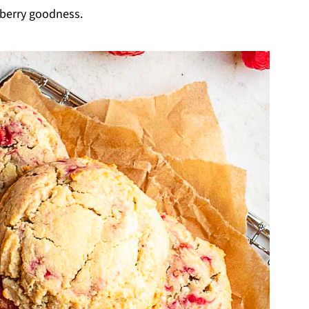
 berry goodness.