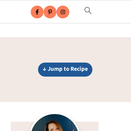
↓ Jump to Recipe