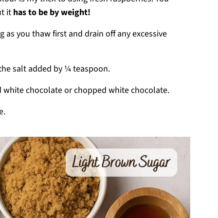
t it
has to be by weight!
 as you thaw first and drain off any excessive
 the salt added by ¼ teaspoon.
 white chocolate or chopped white chocolate.
e.