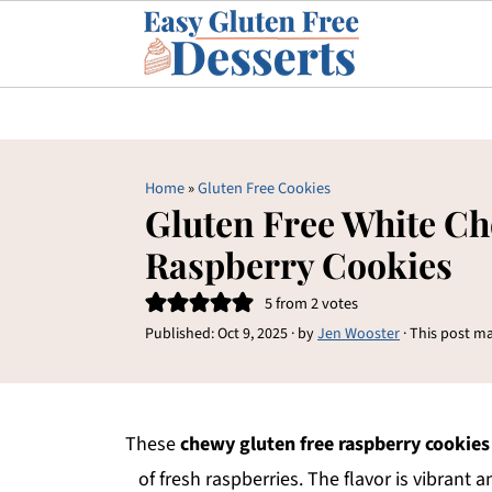
Home
»
Gluten Free Cookies
Gluten Free White Ch
Raspberry Cookies
5
from
2
votes
Published:
Oct 9, 2025
· by
Jen Wooster
· This post ma
These
chewy gluten free raspberry cookies
of fresh raspberries. The flavor is vibrant 