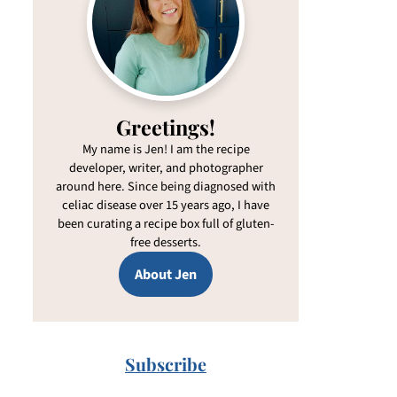
Greetings!
My name is Jen! I am the recipe
developer, writer, and photographer
around here. Since being diagnosed with
celiac disease over 15 years ago, I have
been curating a recipe box full of gluten-
free desserts.
About Jen
Subscribe