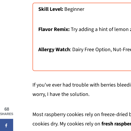
Skill Level:
Beginner
Flavor Remix:
Try adding a hint of lemon 
Allergy Watch
: Dairy Free Option, Nut-Fre
If you've ever had trouble with berries blee
worry, I have the solution.
68
Most raspberry cookies rely on freeze-dried
SHARES
cookies dry. My cookies rely on
fresh raspber