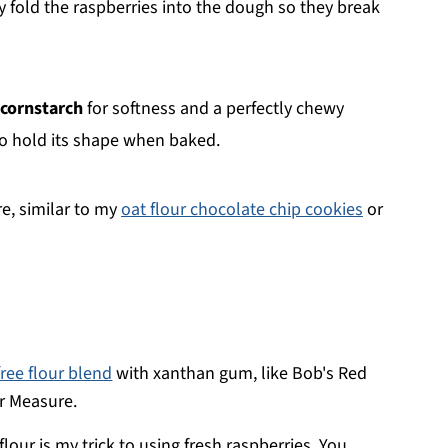
y fold the raspberries into the dough so they break
e cornstarch
for softness and a perfectly chewy
o hold its shape when baked.
e, similar to my
oat flour chocolate chip cookies
or
free flour blend
with xanthan gum, like Bob's Red
or Measure.
lour is my trick to using fresh raspberries. You