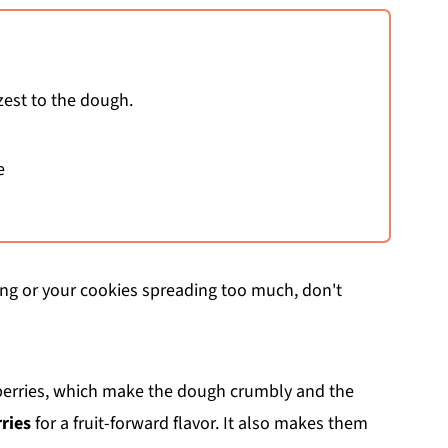
zest to the dough.
e
ding or your cookies spreading too much, don't
 berries, which make the dough crumbly and the
ries
for a fruit-forward flavor. It also makes them