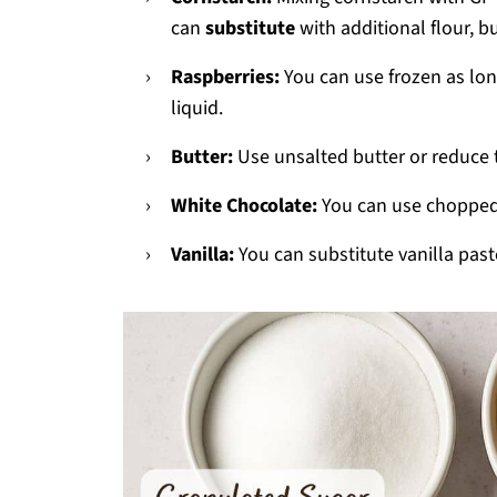
can
substitute
with additional flour, bu
Raspberries:
You can use frozen as long
liquid.
Butter:
Use unsalted butter or reduce
White Chocolate:
You can use chopped
Vanilla:
You can substitute vanilla past