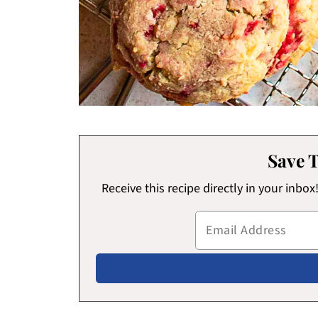
Save T
Receive this recipe directly in your inbo