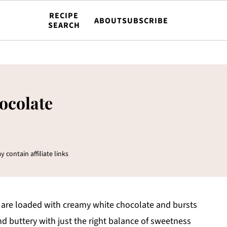
RECIPE
ABOUT
SUBSCRIBE
SEARCH
ocolate
y contain affiliate links
are loaded with creamy white chocolate and bursts
and buttery with just the right balance of sweetness