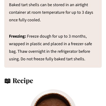
Baked tart shells can be stored in an airtight
container at room temperature for up to 3 days
once fully cooled.
Freezing:
Freeze dough for up to 3 months,
wrapped in plastic and placed in a freezer-safe
bag. Thaw overnight in the refrigerator before
using. Do not freeze fully baked tart shells.
📖 Recipe