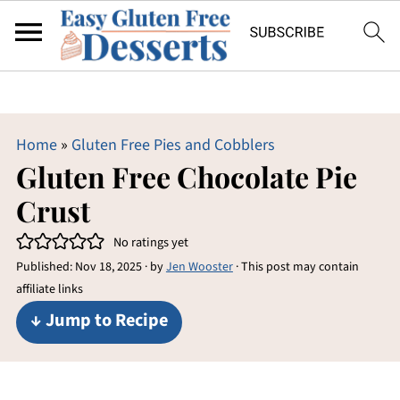
Home
»
Gluten Free Pies and Cobblers
Gluten Free Chocolate Pie
Crust
No ratings yet
Published:
Nov 18, 2025
· by
Jen Wooster
· This post may contain
affiliate links
↓ Jump to Recipe