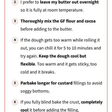
I prefer to
leave my butter out overnight
so it is fully at room temperature.
Thoroughly mix the GF flour and cocoa
before adding to the butter.
If the dough gets too warm while rolling it
out, you can chill it for 5 to 10 minutes and
try again.
Keep the dough cool but
flexible
. Too warm and it gets sticky, too
cold and it breaks.
Parbake longer for custard
fillings to avoid
soggy bottoms.
If you fully blind bake the crust,
completely
cool
it before adding the filling.