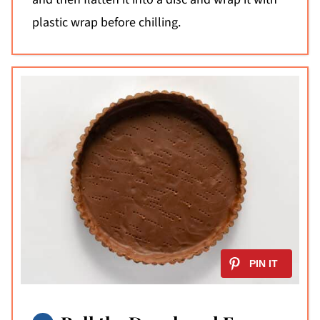
plastic wrap before chilling.