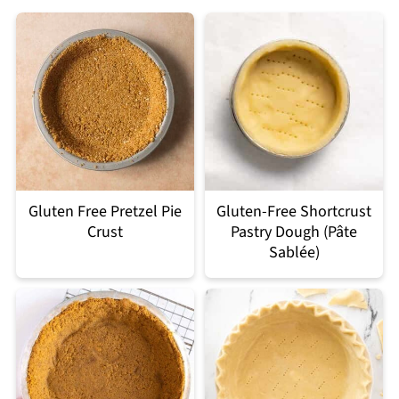
Gluten Free Pretzel Pie
Gluten-Free Shortcrust
Crust
Pastry Dough (Pâte
Sablée)