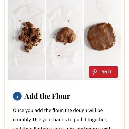
Add the Flour
Once you add the flour, the dough will be
crumbly. Use your hands to pull it together,
and then flatten it into a disc and wrap it with