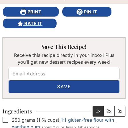
PRINT
PIN IT
RATE IT
Save This Recipe!
Receive this recipe directly in your inbox! Plus
you'll get new dessert recipes every week!
Ingredients
1x
2x
3x
▢
250
grams
(
1 ⅞
cups
)
1:1 gluten-free flour with
xanthan gum
about 2 cups less 2 tablespoons