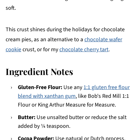
soft.
This crust shines during the holidays for chocolate
cream pies, as an alternative to a
chocolate wafer
cookie
crust, or for my
chocolate cherry tart
.
Ingredient Notes
Gluten-Free Flour:
Use any
1:1 gluten free flour
blend with xanthan gum
, like Bob's Red Mill 1:1
Flour or King Arthur Measure for Measure.
Butter:
Use unsalted butter or reduce the salt
added by ¼ teaspoon.
Cocoa Powder:
Use natural or Dutch process.