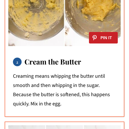
Cream the Butter
Creaming means whipping the butter until
smooth and then whipping in the sugar.
Because the butter is softened, this happens
quickly. Mix in the egg.