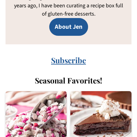
years ago, I have been curating a recipe box full
of gluten-free desserts.
About Jen
Subscribe
Seasonal Favorites!