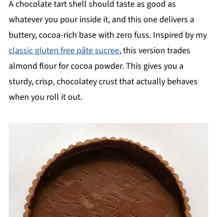
A chocolate tart shell should taste as good as
whatever you pour inside it, and this one delivers a
buttery, cocoa-rich base with zero fuss. Inspired by my
classic gluten free pâte sucree
, this version trades
almond flour for cocoa powder. This gives you a
sturdy, crisp, chocolatey crust that actually behaves
when you roll it out.