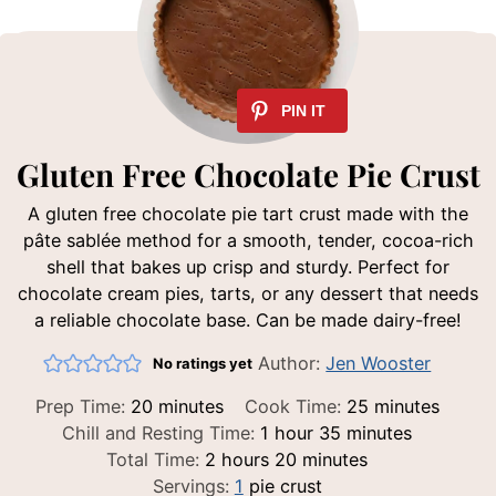
Gluten Free Chocolate Pie Crust
A gluten free chocolate pie tart crust made with the
pâte sablée method for a smooth, tender, cocoa-rich
shell that bakes up crisp and sturdy. Perfect for
chocolate cream pies, tarts, or any dessert that needs
a reliable chocolate base. Can be made dairy-free!
Author:
Jen Wooster
No ratings yet
minutes
minutes
Prep Time:
20
minutes
Cook Time:
25
minutes
hour
minutes
Chill and Resting Time:
1
hour
35
minutes
hours
minutes
Total Time:
2
hours
20
minutes
Servings:
1
pie crust