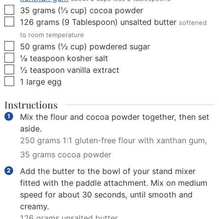
▢
35
grams
(
⅓
cup
)
cocoa powder
▢
126
grams
(
9
Tablespoon
)
unsalted butter
softened
to room temperature
▢
50
grams
(
½
cup
)
powdered sugar
▢
⅛
teaspoon
kosher salt
▢
½
teaspoon
vanilla extract
▢
1
large egg
Instructions
Mix the flour and cocoa powder together, then set
aside.
250 grams 1:1 gluten-free flour with xanthan gum,
35 grams cocoa powder
Add the butter to the bowl of your stand mixer
fitted with the paddle attachment. Mix on medium
speed for about 30 seconds, until smooth and
creamy.
126 grams unsalted butter