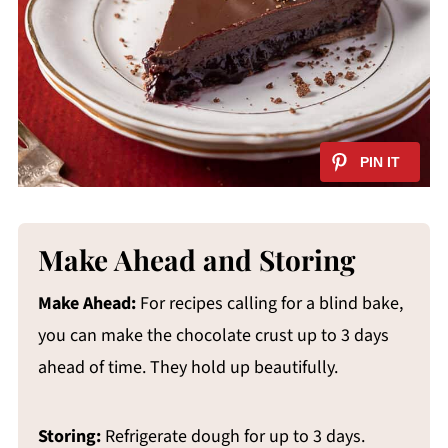
Make Ahead and Storing
Make Ahead:
For recipes calling for a blind bake,
you can make the chocolate crust up to 3 days
ahead of time. They hold up beautifully.
Storing:
Refrigerate dough for up to 3 days.