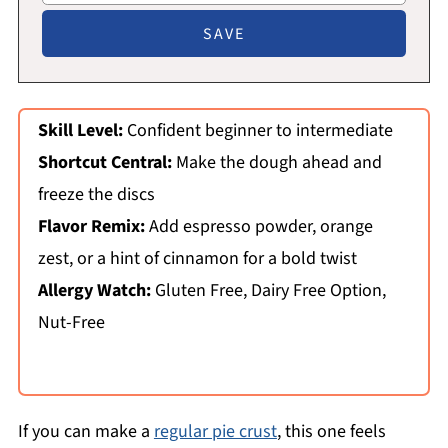
Skill Level:
Confident beginner to intermediate
Shortcut Central:
Make the dough ahead and
freeze the discs
Flavor Remix:
Add espresso powder, orange
zest, or a hint of cinnamon for a bold twist
Allergy Watch:
Gluten Free, Dairy Free Option,
Nut-Free
If you can make a
regular pie crust
, this one feels