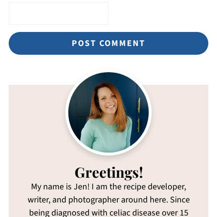
Greetings!
My name is Jen! I am the recipe developer,
writer, and photographer around here. Since
being diagnosed with celiac disease over 15