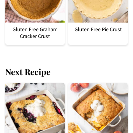
Gluten Free Graham
Gluten Free Pie Crust
Cracker Crust
Next Recipe