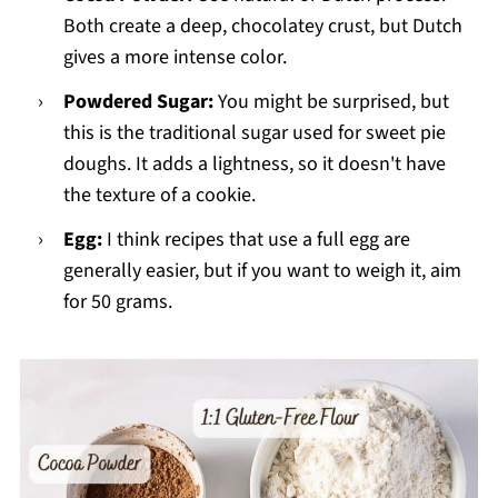
Both create a deep, chocolatey crust, but Dutch
gives a more intense color.
Powdered Sugar:
You might be surprised, but
this is the traditional sugar used for sweet pie
doughs. It adds a lightness, so it doesn't have
the texture of a cookie.
Egg:
I think recipes that use a full egg are
generally easier, but if you want to weigh it, aim
for 50 grams.