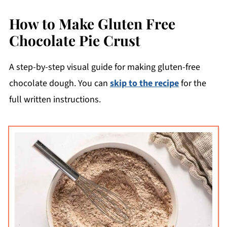
How to Make Gluten Free
Chocolate Pie Crust
A step-by-step visual guide for making gluten-free
chocolate dough. You can
skip to the recipe
for the
full written instructions.