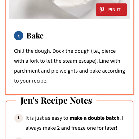
Bake
Chill the dough. Dock the dough (i.e., pierce
with a fork to let the steam escape). Line with
parchment and pie weights and bake according
to your recipe.
Jen's Recipe Notes
It is just as easy to
make a double batch
. I
always make 2 and freeze one for later!