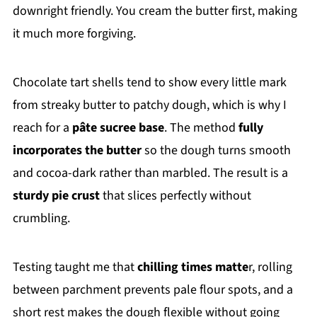
downright friendly. You cream the butter first, making
it much more forgiving.
Chocolate tart shells tend to show every little mark
from streaky butter to patchy dough, which is why I
reach for a
pâte sucree base
. The method
fully
incorporates the butter
so the dough turns smooth
and cocoa-dark rather than marbled. The result is a
sturdy pie crust
that slices perfectly without
crumbling.
Testing taught me that
chilling times matte
r, rolling
between parchment prevents pale flour spots, and a
short rest makes the dough flexible without going