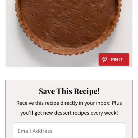
Save This Recipe!
Receive this recipe directly in your inbox! Plus
you'll get new dessert recipes every week!