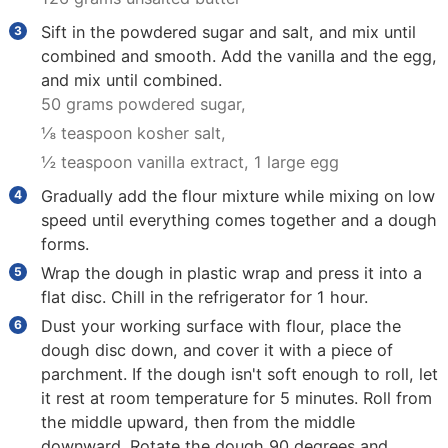
Sift in the powdered sugar and salt, and mix until
combined and smooth. Add the vanilla and the egg,
and mix until combined.
50 grams powdered sugar,
⅛ teaspoon kosher salt,
½ teaspoon vanilla extract,
1 large egg
Gradually add the flour mixture while mixing on low
speed until everything comes together and a dough
forms.
Wrap the dough in plastic wrap and press it into a
flat disc. Chill in the refrigerator for 1 hour.
Dust your working surface with flour, place the
dough disc down, and cover it with a piece of
parchment. If the dough isn't soft enough to roll, let
it rest at room temperature for 5 minutes. Roll from
the middle upward, then from the middle
downward. Rotate the dough 90 degrees and