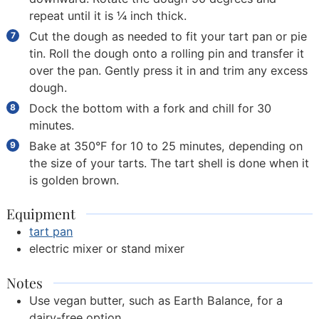
repeat until it is ¼ inch thick.
Cut the dough as needed to fit your tart pan or pie
tin. Roll the dough onto a rolling pin and transfer it
over the pan. Gently press it in and trim any excess
dough.
Dock the bottom with a fork and chill for 30
minutes.
Bake at 350°F for 10 to 25 minutes, depending on
the size of your tarts. The tart shell is done when it
is golden brown.
Equipment
tart pan
electric mixer or stand mixer
Notes
Use vegan butter, such as Earth Balance, for a
dairy-free option.