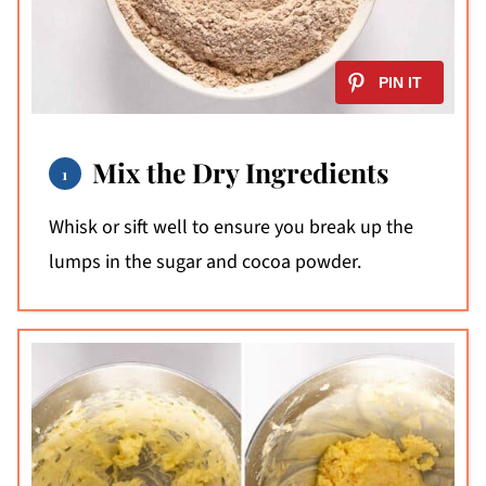
Mix the Dry Ingredients
Whisk or sift well to ensure you break up the
lumps in the sugar and cocoa powder.