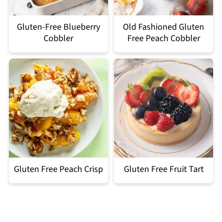
Gluten-Free Blueberry
Old Fashioned Gluten
Cobbler
Free Peach Cobbler
Gluten Free Peach Crisp
Gluten Free Fruit Tart