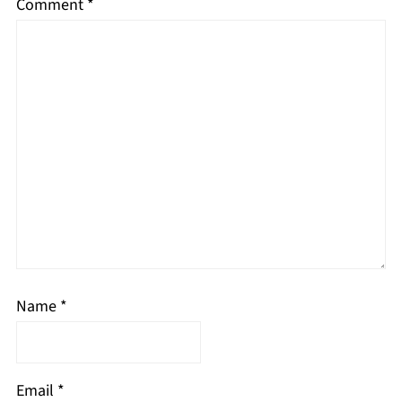
Comment
*
Name
*
Email
*