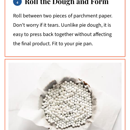
Roll the Dough and Form
Roll between two pieces of parchment paper.
Don't worry if it tears. Uunlike pie dough, it is
easy to press back together without affecting
the final product. Fit to your pie pan.