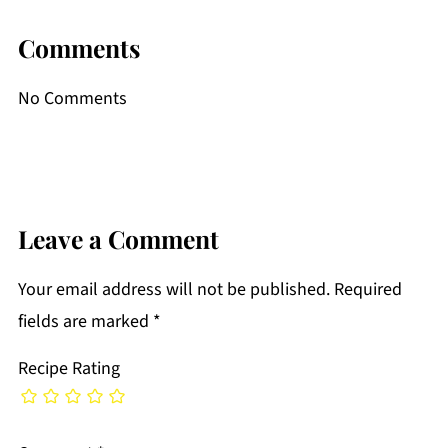
Comments
No Comments
Leave a Comment
Your email address will not be published.
Required
fields are marked
*
Recipe Rating