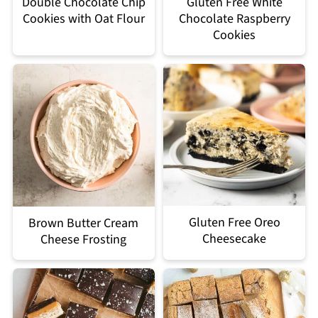
Double Chocolate Chip
Gluten Free White
Cookies with Oat Flour
Chocolate Raspberry
Cookies
Gluten Free Oreo
Brown Butter Cream
Cheesecake
Cheese Frosting