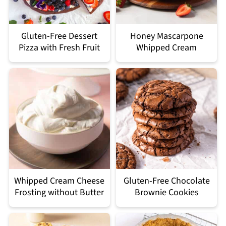
Gluten-Free Dessert
Honey Mascarpone
Pizza with Fresh Fruit
Whipped Cream
Whipped Cream Cheese
Gluten-Free Chocolate
Frosting without Butter
Brownie Cookies