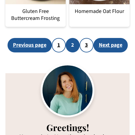
Gluten Free
Homemade Oat Flour
Buttercream Frosting
Posts
Previous page
1
2
3
Next page
pagination
Greetings!