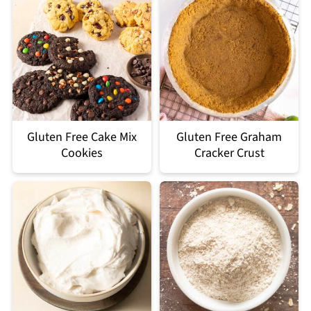
Gluten Free Cake Mix
Gluten Free Graham
Cookies
Cracker Crust