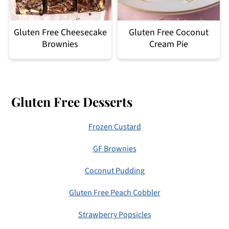
Gluten Free Cheesecake
Gluten Free Coconut
Brownies
Cream Pie
Footer
Gluten Free Desserts
Frozen Custard
GF Brownies
Coconut Pudding
Gluten Free Peach Cobbler
Strawberry Popsicles