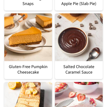
Snaps
Apple Pie (Slab Pie)
Gluten-Free Pumpkin
Salted Chocolate
Cheesecake
Caramel Sauce