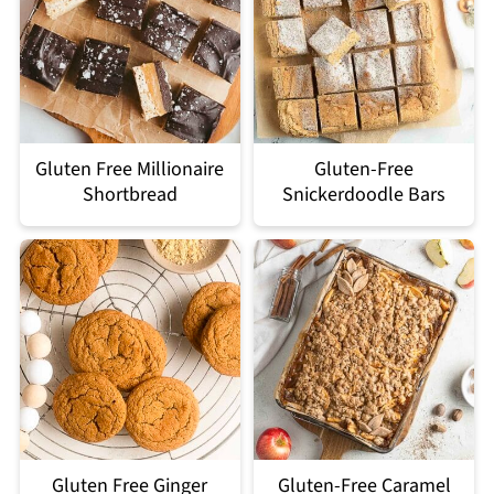
Gluten Free Millionaire
Gluten-Free
Shortbread
Snickerdoodle Bars
Gluten Free Ginger
Gluten-Free Caramel