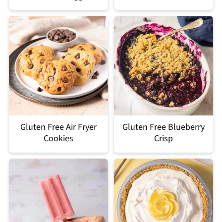
Gluten Free Air Fryer
Gluten Free Blueberry
Cookies
Crisp