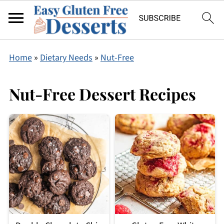
Home
»
Dietary Needs
»
Nut-Free
Nut-Free Dessert Recipes