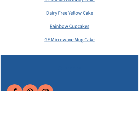
Dairy Free Yellow Cake
Rainbow Cupcakes
GF Microwave Mug Cake
Subscribe
About EGFD
Email Me