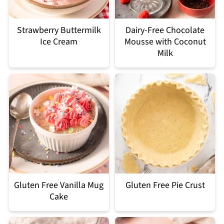
Strawberry Buttermilk
Dairy-Free Chocolate
Ice Cream
Mousse with Coconut
Milk
Gluten Free Vanilla Mug
Gluten Free Pie Crust
Cake