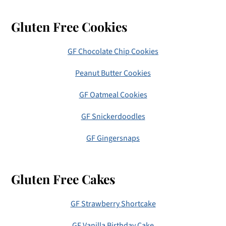
Gluten Free Cookies
GF Chocolate Chip Cookies
Peanut Butter Cookies
GF Oatmeal Cookies
GF Snickerdoodles
GF Gingersnaps
Gluten Free Cakes
GF Strawberry Shortcake
GF Vanilla Birthday Cake