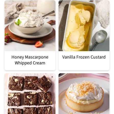
Honey Mascarpone
Vanilla Frozen Custard
Whipped Cream