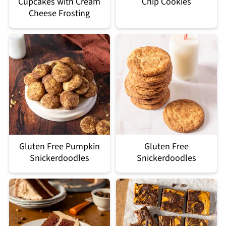
Cupcakes with Cream
Chip Cookies
Cheese Frosting
Gluten Free Pumpkin
Gluten Free
Snickerdoodles
Snickerdoodles