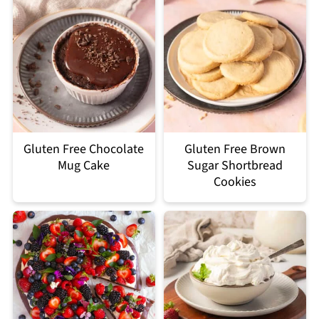
Gluten Free Chocolate
Gluten Free Brown
Mug Cake
Sugar Shortbread
Cookies