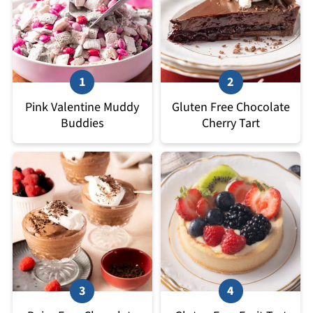
Pink Valentine Muddy
Gluten Free Chocolate
Buddies
Cherry Tart