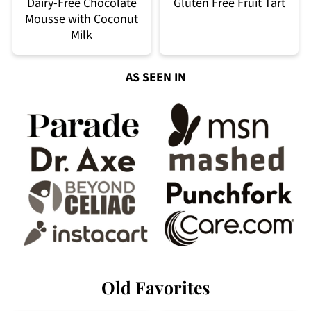
Dairy-Free Chocolate
Gluten Free Fruit Tart
Mousse with Coconut
Milk
AS SEEN IN
Old Favorites