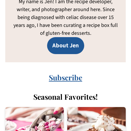
My name is Jen! I am the recipe developer,
writer, and photographer around here. Since
being diagnosed with celiac disease over 15
years ago, I have been curating a recipe box full
of gluten-free desserts.
About Jen
Subscribe
Seasonal Favorites!