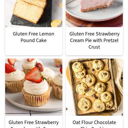
Gluten Free Lemon
Gluten Free Strawberry
Pound Cake
Cream Pie with Pretzel
Crust
Gluten Free Strawberry
Oat Flour Chocolate