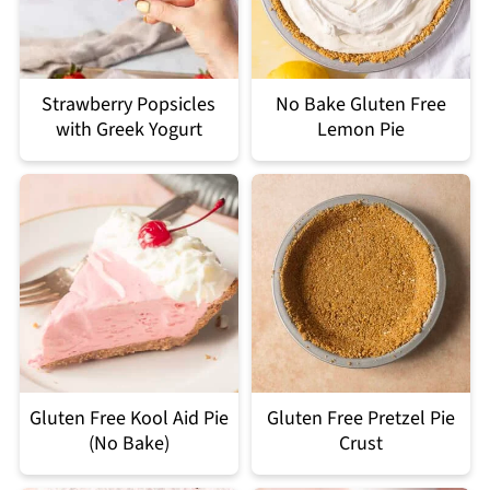
Strawberry Popsicles
No Bake Gluten Free
with Greek Yogurt
Lemon Pie
Gluten Free Kool Aid Pie
Gluten Free Pretzel Pie
(No Bake)
Crust