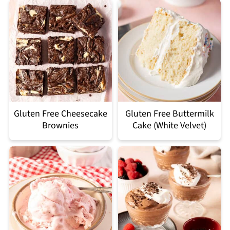
Gluten Free Cheesecake
Gluten Free Buttermilk
Brownies
Cake (White Velvet)