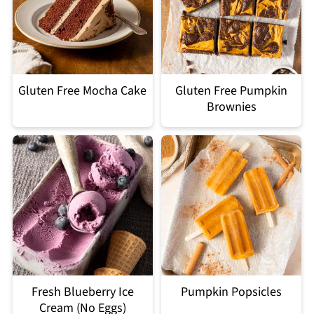
Gluten Free Mocha Cake
Gluten Free Pumpkin
Brownies
Fresh Blueberry Ice
Pumpkin Popsicles
Cream (No Eggs)